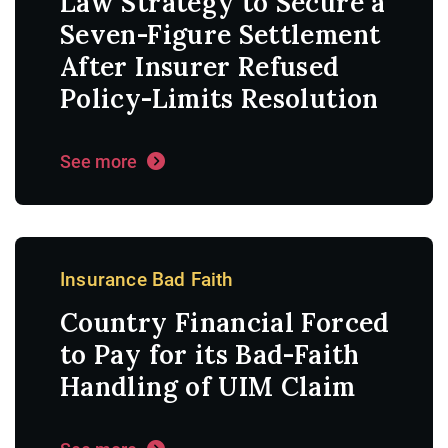
Law Strategy to Secure a
Seven-Figure Settlement
After Insurer Refused
Policy-Limits Resolution
See more
Insurance Bad Faith
Country Financial Forced
to Pay for its Bad-Faith
Handling of UIM Claim