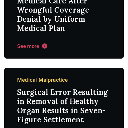
Medical Care After
Wrongful Coverage
Denial by Uniform
Medical Plan
See more
Medical Malpractice
Surgical Error Resulting
in Removal of Healthy
Organ Results in Seven-
Figure Settlement