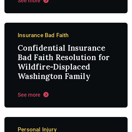
See more
Insurance Bad Faith
Confidential Insurance
Bad Faith Resolution for
Wildfire-Displaced
Washington Family
See more
Personal Injury