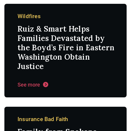
Wildfires
Ruiz & Smart Helps
Families Devastated by
the Boyd’s Fire in Eastern
Washington Obtain
Justice
See more
Insurance Bad Faith