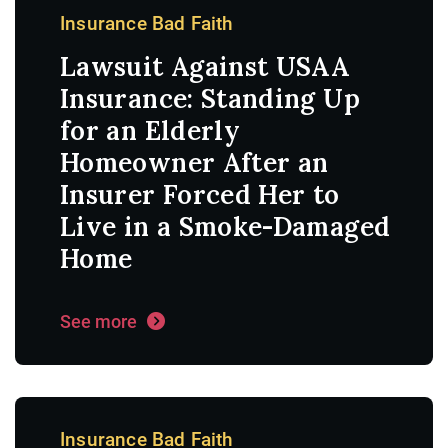
Insurance Bad Faith
Lawsuit Against USAA
Insurance: Standing Up
for an Elderly
Homeowner After an
Insurer Forced Her to
Live in a Smoke-Damaged
Home
See more
Insurance Bad Faith