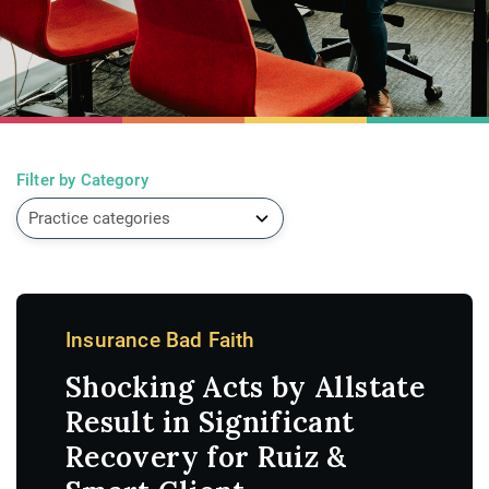
Filter by Category
Insurance Bad Faith
Shocking Acts by Allstate
Result in Significant
Recovery for Ruiz &