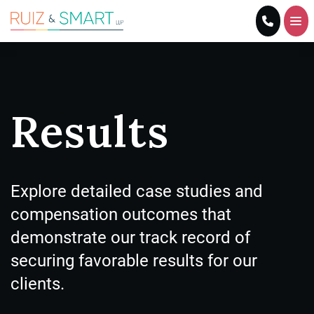
Home
Practice Areas
Results
About Us
Results
Explore detailed case studies and
compensation outcomes that
Blog
demonstrate our track record of
Resources
securing favorable results for our
clients.