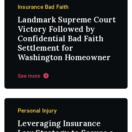
Insurance Bad Faith
Landmark Supreme Court
Victory Followed by
Confidential Bad Faith
Settlement for
Washington Homeowner
See more
Personal Injury
Leveraging Insurance