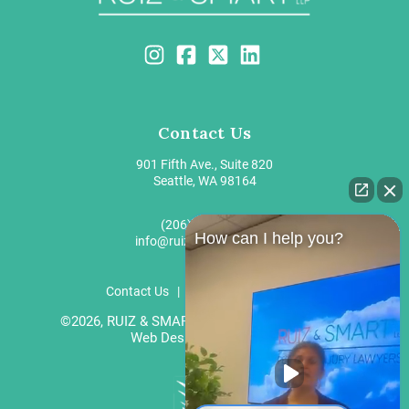
Contact Us
901 Fifth Ave., Suite 820
Seattle, WA 98164
(206) 203-9100
How can I help you?
info@ruizandsmart.com
Contact Us
Privacy
Disclaimer
©2026, RUIZ & SMART LLP. All Rights Reserved.
Web Design by
Gravitate