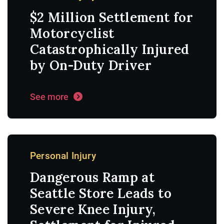
$2 Million Settlement for
Motorcyclist
Catastrophically Injured
by On-Duty Driver
See more
Personal Injury
Dangerous Ramp at
Seattle Store Leads to
Severe Knee Injury,