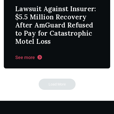
Lawsuit Against Insurer:
$5.5 Million Recovery
After AmGuard Refused
to Pay for Catastrophic
Motel Loss
See more
Load More