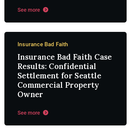
See more
Insurance Bad Faith
Insurance Bad Faith Case
Results: Confidential
Settlement for Seattle
Commercial Property
Owner
See more