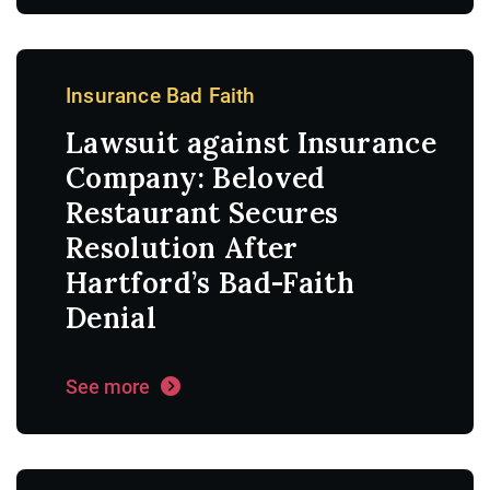
Insurance Bad Faith
Lawsuit against Insurance
Company: Beloved
Restaurant Secures
Resolution After
Hartford’s Bad-Faith
Denial
See more