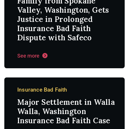
Family from Spokane
Valley, Washington, Gets
Justice in Prolonged
Insurance Bad Faith
Dispute with Safeco
See more
Insurance Bad Faith
Major Settlement in Walla
Walla, Washington
Insurance Bad Faith Case