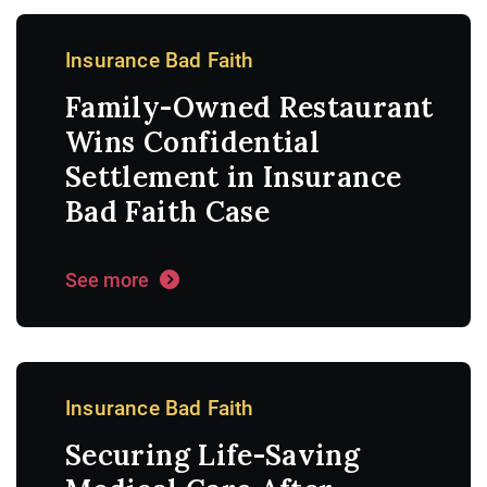
Insurance Bad Faith
Family-Owned Restaurant
Wins Confidential
Settlement in Insurance
Bad Faith Case
See more
Insurance Bad Faith
Securing Life-Saving