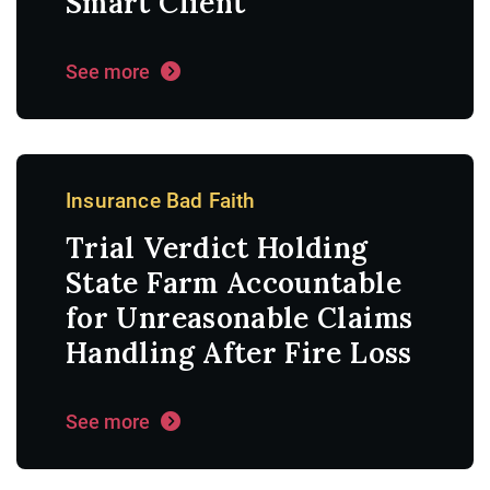
Smart Client
See more
Insurance Bad Faith
Trial Verdict Holding
State Farm Accountable
for Unreasonable Claims
Handling After Fire Loss
See more