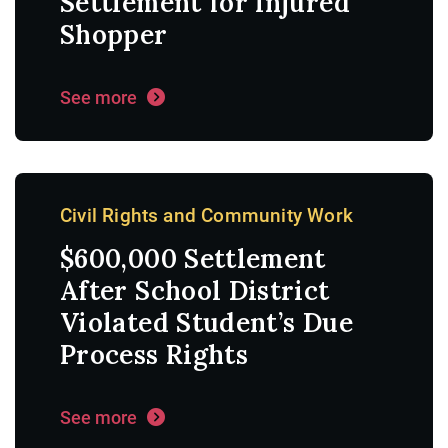
Settlement for Injured
Shopper
See more
Civil Rights and Community Work
$600,000 Settlement
After School District
Violated Student’s Due
Process Rights
See more