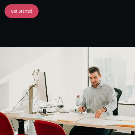
Get Started