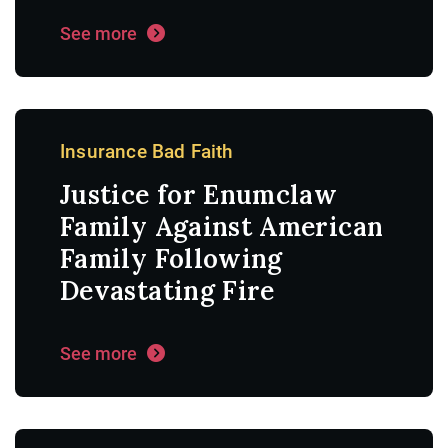
See more
Insurance Bad Faith
Justice for Enumclaw
Family Against American
Family Following
Devastating Fire
See more