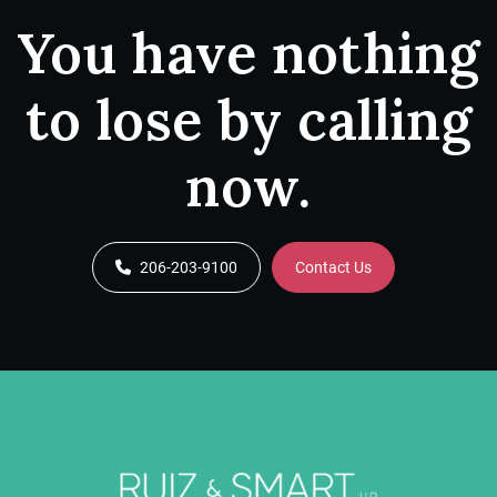
You have nothing
to lose by calling
now.
206-203-9100
Contact Us